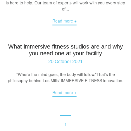
is here to help. Our team of experts will work with you every step
of...
Read more +
What immersive fitness studios are and why
you need one at your facility
20 October 2021
“Where the mind goes, the body will follow.”That’s the
philosophy behind Les Mills’ IMMERSIVE FITNESS innovation.
Read more +
1