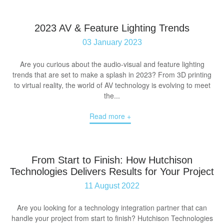
2023 AV & Feature Lighting Trends
03 January 2023
Are you curious about the audio-visual and feature lighting
trends that are set to make a splash in 2023? From 3D printing
to virtual reality, the world of AV technology is evolving to meet
the...
Read more +
From Start to Finish: How Hutchison
Technologies Delivers Results for Your Project
11 August 2022
Are you looking for a technology integration partner that can
handle your project from start to finish? Hutchison Technologies