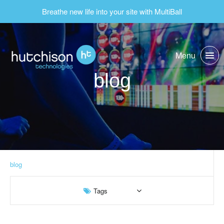
Breathe new life into your site with MultiBall
Menu
blog
blog
Tags