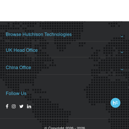
Browse Hutchison Technologies
UK Head Office
China Office
Follow Us
© Copyright 2026 - 2026