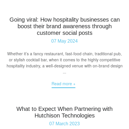
Going viral: How hospitality businesses can
boost their brand awareness through
customer social posts
07 May 2024
Whether it’s a fancy restaurant, fast-food chain, traditional pub,
or stylish cocktail bar, when it comes to the highly competitive
hospitality industry, a well-designed venue with on-brand design
...
Read more +
What to Expect When Partnering with
Hutchison Technologies
07 March 2023