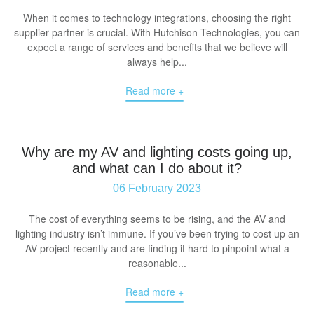
When it comes to technology integrations, choosing the right
supplier partner is crucial. With Hutchison Technologies, you can
expect a range of services and benefits that we believe will
always help...
Read more +
Why are my AV and lighting costs going up,
and what can I do about it?
06 February 2023
The cost of everything seems to be rising, and the AV and
lighting industry isn’t immune. If you’ve been trying to cost up an
AV project recently and are finding it hard to pinpoint what a
reasonable...
Read more +