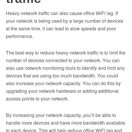
Heavy network traffic can also cause office WiFi lag. If
your network is being used by a large number of devices
at the same time, it can lead to slow speeds and poor
performance.
The best way to reduce heavy network traffic is to limit the
number of devices connected to your network. You can
also use network monitoring tools to identify and limit any
devices that are using too much bandwidth. You could
also increase your network capacity. You can do this by
upgrading your network hardware or adding additional
access points to your network.
By increasing your network capacity, you’ll be able to
handle more devices and have more bandwidth available
to each device. This will help reduce office WiFi lag and