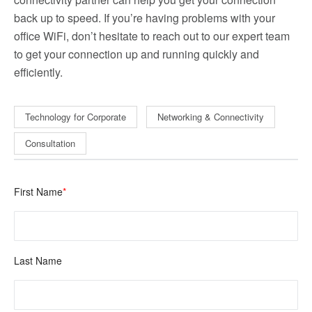
back up to speed. If you’re having problems with your
office WiFi, don’t hesitate to reach out to our expert team
to get your connection up and running quickly and
efficiently.
Technology for Corporate
Networking & Connectivity
Consultation
First Name
*
Last Name