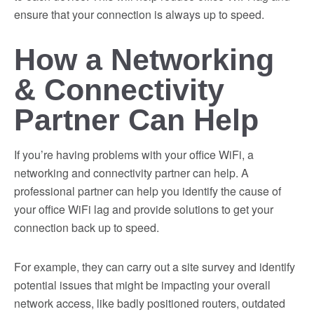
ensure that your connection is always up to speed.
How a Networking
& Connectivity
Partner Can Help
If you’re having problems with your office WiFi, a
networking and connectivity partner can help. A
professional partner can help you identify the cause of
your office WiFi lag and provide solutions to get your
connection back up to speed.
For example, they can carry out a site survey and identify
potential issues that might be impacting your overall
network access, like badly positioned routers, outdated