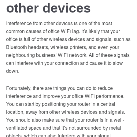
other devices
Interference from other devices is one of the most
common causes of office WiFi lag. It’s likely that your
office is full of other wireless devices and signals, such as
Bluetooth headsets, wireless printers, and even your
neighbouring business' WiFi network. All of these signals
can interfere with your connection and cause it to slow
down.
Fortunately, there are things you can do to reduce
interference and improve your office WiFi performance.
You can start by positioning your router in a central
location, away from other wireless devices and signals.
You should also make sure that your router is in a well-
ventilated space and that it’s not surrounded by metal
objects, which can also interfere with your signal.