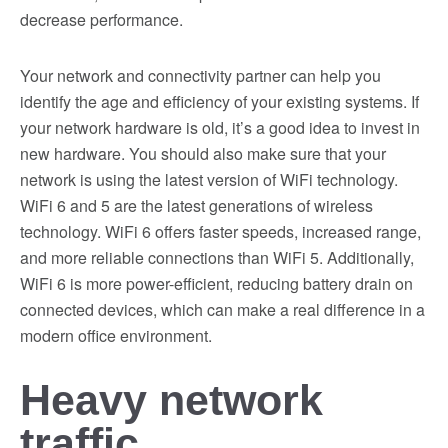
decrease performance.
Your network and connectivity partner can help you
identify the age and efficiency of your existing systems. If
your network hardware is old, it’s a good idea to invest in
new hardware. You should also make sure that your
network is using the latest version of WiFi technology.
WiFi 6 and 5 are the latest generations of wireless
technology. WiFi 6 offers faster speeds, increased range,
and more reliable connections than WiFi 5. Additionally,
WiFi 6 is more power-efficient, reducing battery drain on
connected devices, which can make a real difference in a
modern office environment.
Heavy network
traffic