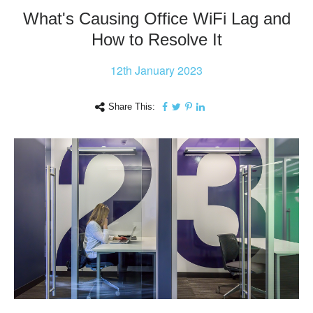
What's Causing Office WiFi Lag and
How to Resolve It
12th
January 2023
Share This: