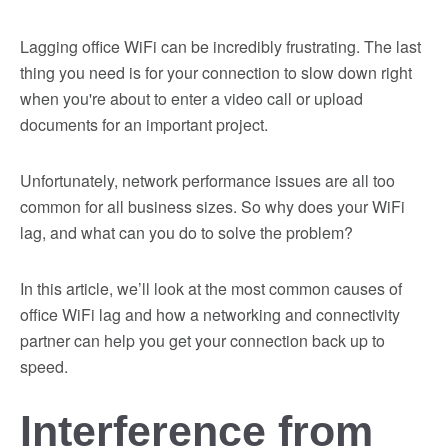
Lagging office WiFi can be incredibly frustrating. The last
thing you need is for your connection to slow down right
when you're about to enter a video call or upload
documents for an important project.
Unfortunately, network performance issues are all too
common for all business sizes. So why does your WiFi
lag, and what can you do to solve the problem?
In this article, we’ll look at the most common causes of
office WiFi lag and how a networking and connectivity
partner can help you get your connection back up to
speed.
Interference from