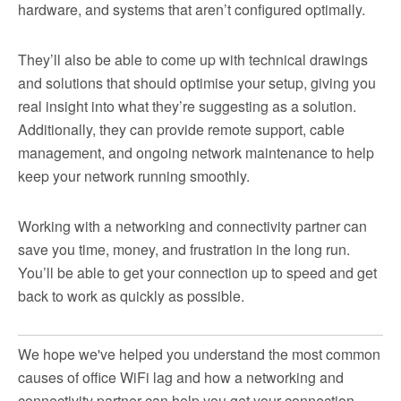
hardware, and systems that aren’t configured optimally.
They’ll also be able to come up with technical drawings
and solutions that should optimise your setup, giving you
real insight into what they’re suggesting as a solution.
Additionally, they can provide remote support, cable
management, and ongoing network maintenance to help
keep your network running smoothly.
Working with a networking and connectivity partner can
save you time, money, and frustration in the long run.
You’ll be able to get your connection up to speed and get
back to work as quickly as possible.
We hope we've helped you understand the most common
causes of office WiFi lag and how a networking and
connectivity partner can help you get your connection