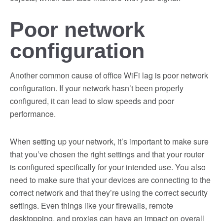
Poor network
configuration
Another common cause of office WiFi lag is poor network
configuration. If your network hasn’t been properly
configured, it can lead to slow speeds and poor
performance.
When setting up your network, it’s important to make sure
that you’ve chosen the right settings and that your router
is configured specifically for your intended use. You also
need to make sure that your devices are connecting to the
correct network and that they’re using the correct security
settings. Even things like your firewalls, remote
desktopping, and proxies can have an impact on overall