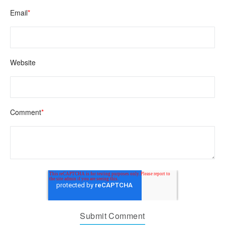
Email
*
Website
Comment
*