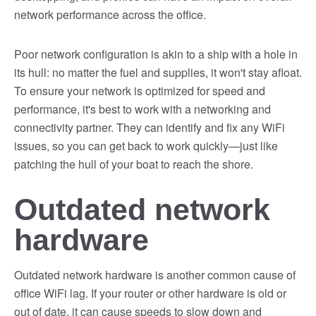
network performance across the office.
Poor network configuration is akin to a ship with a hole in
its hull: no matter the fuel and supplies, it won't stay afloat.
To ensure your network is optimized for speed and
performance, it's best to work with a networking and
connectivity partner. They can identify and fix any WiFi
issues, so you can get back to work quickly—just like
patching the hull of your boat to reach the shore.
Outdated network
hardware
Outdated network hardware is another common cause of
office WiFi lag. If your router or other hardware is old or
out of date, it can cause speeds to slow down and