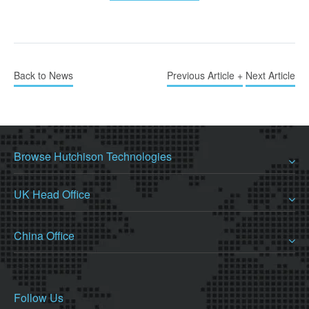
Back to News
Previous Article +
Next Article
Browse Hutchison Technologies
UK Head Office
China Office
Follow Us