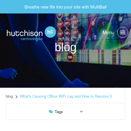
Breathe new life into your site with MultiBall
Menu
blog
blog
What's Causing Office WiFi Lag and How to Resolve It
Tags