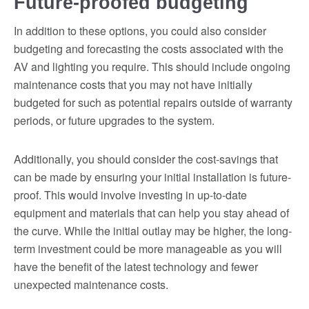
Future-proofed budgeting
In addition to these options, you could also consider
budgeting and forecasting the costs associated with the
AV and lighting you require. This should include ongoing
maintenance costs that you may not have initially
budgeted for such as potential repairs outside of warranty
periods, or future upgrades to the system.
Additionally, you should consider the cost-savings that
can be made by ensuring your initial installation is future-
proof. This would involve investing in up-to-date
equipment and materials that can help you stay ahead of
the curve. While the initial outlay may be higher, the long-
term investment could be more manageable as you will
have the benefit of the latest technology and fewer
unexpected maintenance costs.