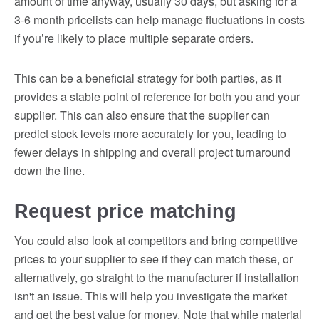
amount of time anyway, usually 30 days, but asking for a
3-6 month pricelists can help manage fluctuations in costs
if you’re likely to place multiple separate orders.
This can be a beneficial strategy for both parties, as it
provides a stable point of reference for both you and your
supplier. This can also ensure that the supplier can
predict stock levels more accurately for you, leading to
fewer delays in shipping and overall project turnaround
down the line.
Request price matching
You could also look at competitors and bring competitive
prices to your supplier to see if they can match these, or
alternatively, go straight to the manufacturer if installation
isn't an issue. This will help you investigate the market
and get the best value for money. Note that while material