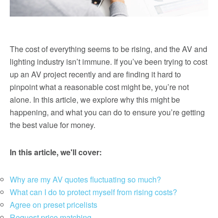
The cost of everything seems to be rising, and the AV and
lighting industry isn’t immune. If you’ve been trying to cost
up an AV project recently and are finding it hard to
pinpoint what a reasonable cost might be, you’re not
alone. In this article, we explore why this might be
happening, and what you can do to ensure you’re getting
the best value for money.
In this article, we'll cover:
Why are my AV quotes fluctuating so much?
What can I do to protect myself from rising costs?
Agree on preset pricelists
Request price matching