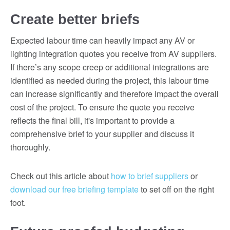
Create better briefs
Expected labour time can heavily impact any AV or
lighting integration quotes you receive from AV suppliers.
If there’s any scope creep or additional integrations are
identified as needed during the project, this labour time
can increase significantly and therefore impact the overall
cost of the project. To ensure the quote you receive
reflects the final bill, it's important to provide a
comprehensive brief to your supplier and discuss it
thoroughly.
Check out this article about
how to brief suppliers
or
download our free briefing template
to set off on the right
foot.