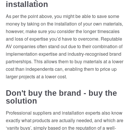
installation
As per the point above, you might be able to save some
money by taking on the installation of your own materials,
however, make sure you consider the longer timescales
and loss of expertise you’d have to overcome. Reputable
AV companies often stand out due to their combination of
implementation expertise and industry-recognised brand
partnerships. This allows them to buy materials at a lower
cost than independents can, enabling them to price up
larger projects at a lower cost.
Don't buy the brand - buy the
solution
Professional suppliers and installation experts also know
exactly what products are actually needed, and which are
‘vanity buys’, simply based on the reputation of a well-