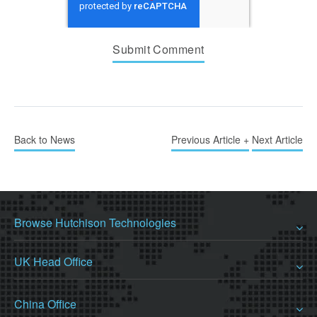
Back to News
Previous Article +
Next Article
Browse Hutchison Technologies
UK Head Office
China Office