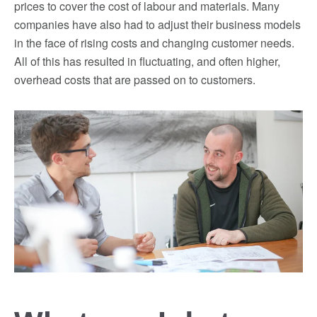
prices to cover the cost of labour and materials. Many
companies have also had to adjust their business models
in the face of rising costs and changing customer needs.
All of this has resulted in fluctuating, and often higher,
overhead costs that are passed on to customers.