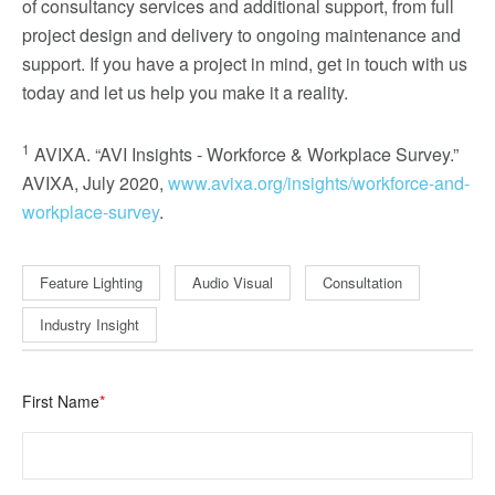
of consultancy services and additional support, from full
project design and delivery to ongoing maintenance and
support. If you have a project in mind, get in touch with us
today and let us help you make it a reality.
1
AVIXA. “AVI Insights - Workforce & Workplace Survey.”
AVIXA, July 2020,
www.avixa.org/insights/workforce-and-
workplace-survey
.
Feature Lighting
Audio Visual
Consultation
Industry Insight
First Name
*