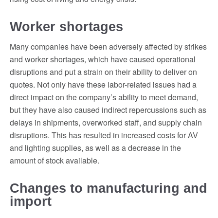
Worker shortages
Many companies have been adversely affected by strikes
and worker shortages, which have caused operational
disruptions and put a strain on their ability to deliver on
quotes. Not only have these labor-related issues had a
direct impact on the company’s ability to meet demand,
but they have also caused indirect repercussions such as
delays in shipments, overworked staff, and supply chain
disruptions. This has resulted in increased costs for AV
and lighting supplies, as well as a decrease in the
amount of stock available.
Changes to manufacturing and
import