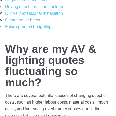
Buying direct from manufacturer
DIY vs. professional installation
Create better briefs
Future-proofed budgeting
Why are my AV &
lighting quotes
fluctuating so
much?
There are several potential causes of changing supplier
costs, such as higher labour costs, material costs, import
costs, and increasing overhead expenses due to the
rising cost of living and energy crisis.