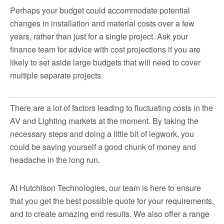
Perhaps your budget could accommodate potential
changes in installation and material costs over a few
years, rather than just for a single project. Ask your
finance team for advice with cost projections if you are
likely to set aside large budgets that will need to cover
multiple separate projects.
There are a lot of factors leading to fluctuating costs in the
AV and Lighting markets at the moment. By taking the
necessary steps and doing a little bit of legwork, you
could be saving yourself a good chunk of money and
headache in the long run.
At Hutchison Technologies, our team is here to ensure
that you get the best possible quote for your requirements,
and to create amazing end results. We also offer a range