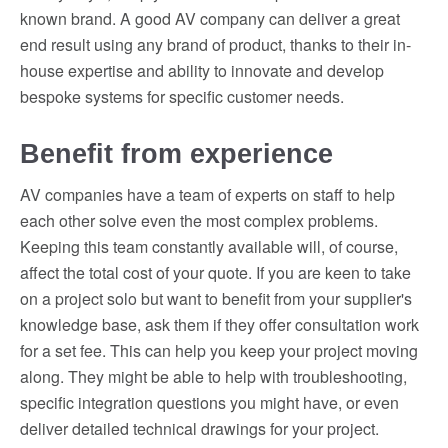
known brand. A good AV company can deliver a great
end result using any brand of product, thanks to their in-
house expertise and ability to innovate and develop
bespoke systems for specific customer needs.
Benefit from experience
AV companies have a team of experts on staff to help
each other solve even the most complex problems.
Keeping this team constantly available will, of course,
affect the total cost of your quote. If you are keen to take
on a project solo but want to benefit from your supplier's
knowledge base, ask them if they offer consultation work
for a set fee. This can help you keep your project moving
along. They might be able to help with troubleshooting,
specific integration questions you might have, or even
deliver detailed technical drawings for your project.