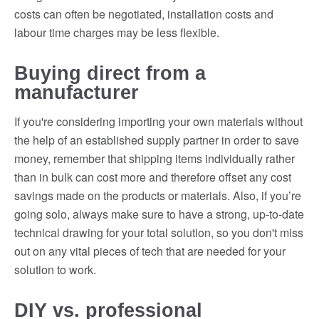
costs can often be negotiated, installation costs and
labour time charges may be less flexible.
Buying direct from a
manufacturer
If you're considering importing your own materials without
the help of an established supply partner in order to save
money, remember that shipping items individually rather
than in bulk can cost more and therefore offset any cost
savings made on the products or materials. Also, if you’re
going solo, always make sure to have a strong, up-to-date
technical drawing for your total solution, so you don't miss
out on any vital pieces of tech that are needed for your
solution to work.
DIY vs. professional