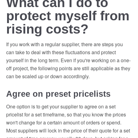
What can I do to
protect myself from
rising costs?
If you work with a regular supplier, there are steps you
can take to deal with these fluctuations and protect
yourself in the long term. Even if you're working on a one-
off project, the following points are still applicable as they
can be scaled up or down accordingly.
Agree on preset pricelists
One option is to get your supplier to agree on a set
pricelist for a set timeframe, so that you know the prices
won't change for a certain amount of orders or spend.
Most suppliers will lock in the price of their quote for a set