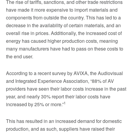
The rise of tariffs, sanctions, and other trade restrictions
have made it more expensive to import materials and
components from outside the country. This has led to a
decrease in the availability of certain materials, and an
overall rise in prices. Additionally, the increased cost of
energy has caused higher production costs, meaning
many manufacturers have had to pass on these costs to
the end user.
According to a recent survey by AVIXA, the Audiovisual
and Integrated Experience Association, “88% of AV
providers have seen their labor costs increase in the past
year, and nearly 30% report their labor costs have
1
increased by 25% or more.”
This has resulted in an increased demand for domestic
production, and as such, suppliers have raised their