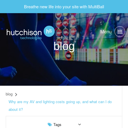
Breathe new life into your site with MultiBall
Menu
blog
blog
Why are my AV and lighting costs going up, and what can I do
about it?
Tags