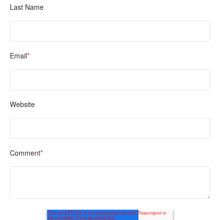
Last Name
Email
*
Website
Comment
*