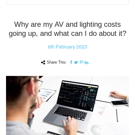
Why are my AV and lighting costs
going up, and what can I do about it?
6th
February 2023
Share This: