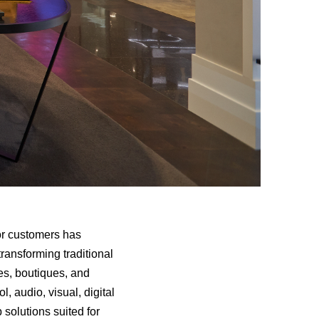
for customers has
ransforming traditional
es, boutiques, and
, audio, visual, digital
 solutions suited for