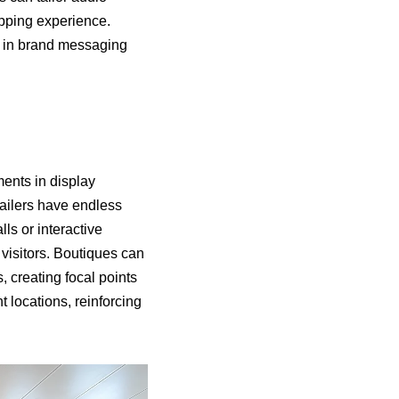
opping experience.
cy in brand messaging
ments in display
etailers have endless
lls or interactive
 visitors. Boutiques can
, creating focal points
t locations, reinforcing