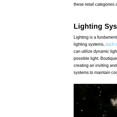
these retail categories 
Lighting Sy
Lighting is a fundament
lighting systems,
such a
can utilize dynamic ligh
possible light. Boutique
creating an inviting an
systems to maintain con