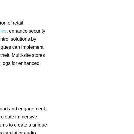
on of retail
tems
, enhance security
trol solutions by
utiques can implement
eft. Multi-site stores
t logs for enhanced
 mood and engagement.
 create immersive
tems to create a unique
s can tailor audio