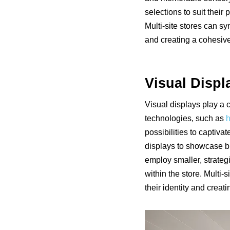
selections to suit thei
Multi-site stores can s
and creating a cohesiv
Visual Displ
Visual displays play a 
technologies, such as
h
possibilities to captiva
displays to showcase br
employ smaller, strategi
within the store. Multi-
their identity and creat