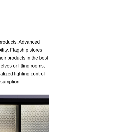
g products. Advanced
bility. Flagship stores
eir products in the best
elves or fitting rooms,
lized lighting control
nsumption.