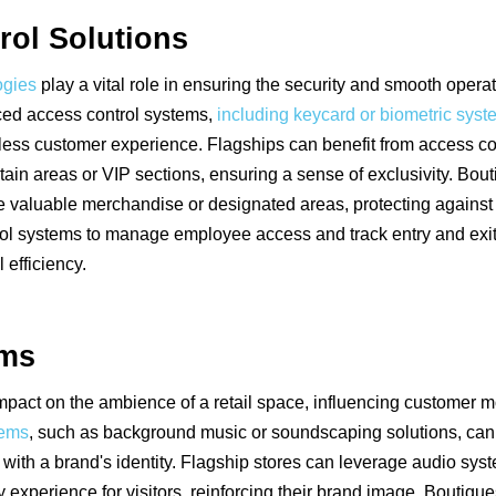
rol Solutions
ogies
play a vital role in ensuring the security and smooth operati
ed access control systems,
including keycard or biometric sys
ess customer experience. Flagships can benefit from access con
ertain areas or VIP sections, ensuring a sense of exclusivity. Bo
e valuable merchandise or designated areas, protecting against th
trol systems to manage employee access and track entry and exi
 efficiency.
ems
mpact on the ambience of a retail space, influencing customer
tems
, such as background music or soundscaping solutions, can
 with a brand's identity. Flagship stores can leverage audio sys
xperience for visitors, reinforcing their brand image. Boutique