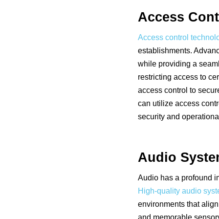
Access Cont
Access control technol
establishments. Advanc
while providing a seaml
restricting access to c
access control to secur
can utilize access con
security and operational
Audio Syst
Audio has a profound i
High-quality audio sys
environments that align
and memorable sensory e