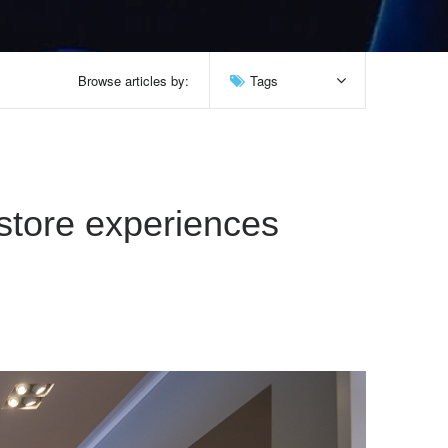
Browse articles by:
Tags
-store experiences