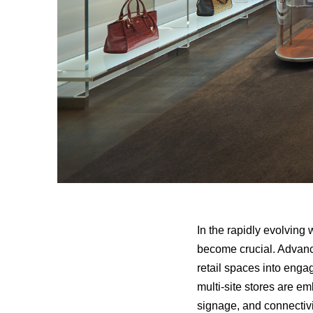
In the rapidly evolving
become crucial. Advance
retail spaces into enga
multi-site stores are em
signage, and connectivit