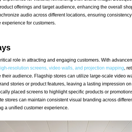
r product offerings and target audience, enhancing the overall sh
ynchronize audio across different locations, ensuring consisten
e experience for customers.
ays
critical role in attracting and engaging customers. With advance
igh-resolution screens, video walls, and projection mapping
, r
te their audience. Flagship stores can utilize large-scale video wa
and stories or product features, leaving a lasting impression on
cally placed screens to highlight specific products or promotions
site stores can maintain consistent visual branding across differen
ing a unified customer experience.