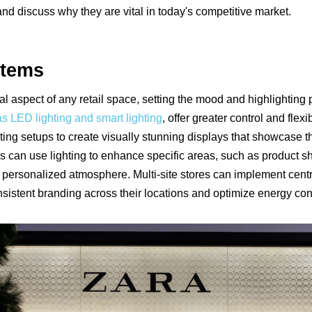
and discuss why they are vital in today's competitive market.
stems
al aspect of any retail space, setting the mood and highlightin
s LED lighting and smart lighting
, offer greater control and flexi
ting setups to create visually stunning displays that showcase th
s can use lighting to enhance specific areas, such as product sh
d personalized atmosphere. Multi-site stores can implement centra
sistent branding across their locations and optimize energy co