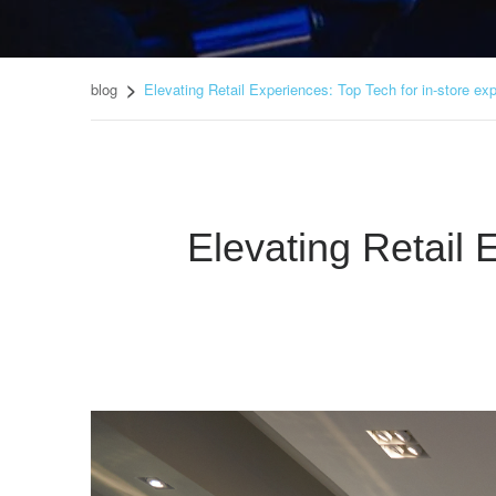
blog
Elevating Retail Experiences: Top Tech for in-store ex
Elevating Retail 