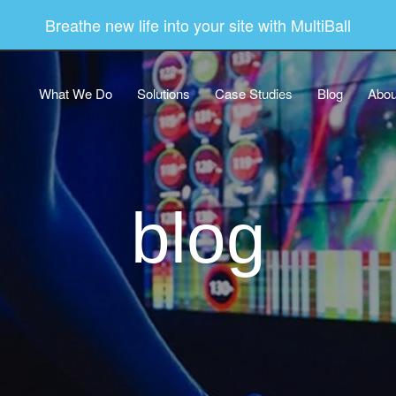
Breathe new life into your site with MultiBall
What We Do
Solutions
Case Studies
Blog
Abou
blog