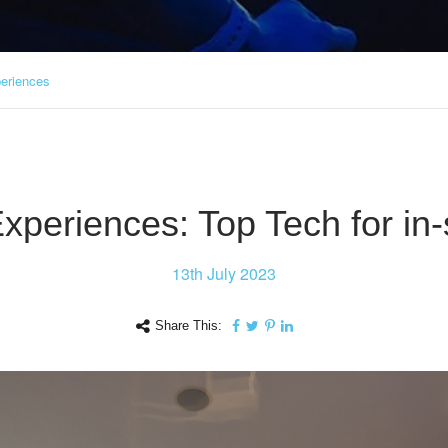
periences
Experiences: Top Tech for in
13th
July 2023
Share This: