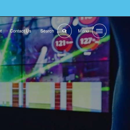
t
Contact Us
Search
Menu