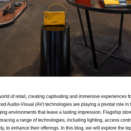
 world of retail, creating captivating and immersive experiences 
d Audio-Visual (AV) technologies are playing a pivotal role in t
ging environments that leave a lasting impression. Flagship stor
bracing a range of technologies, including lighting, access control
y, to enhance their offerings. In this blog, we will explore the top