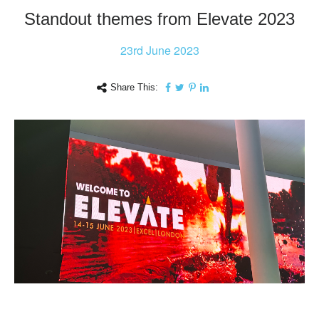
Standout themes from Elevate 2023
23rd
June 2023
Share This: