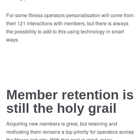
For some fitness operators personalisation will come from
their 121 interactions with members, but there is always
the possibility to add to this using technology in smart
ways.
Member retention is
still the holy grail
Acquiring new members is great, but retaining and
motivating them remains a top priority for operators across
the fitness industry. With that goal in mind, many