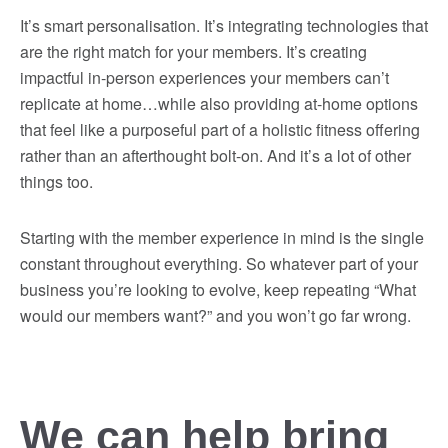
It’s smart personalisation. It’s integrating technologies that
are the right match for your members. It’s creating
impactful in-person experiences your members can’t
replicate at home…while also providing at-home options
that feel like a purposeful part of a holistic fitness offering
rather than an afterthought bolt-on. And it’s a lot of other
things too.
Starting with the member experience in mind is the single
constant throughout everything. So whatever part of your
business you’re looking to evolve, keep repeating “What
would our members want?” and you won’t go far wrong.
We can help bring