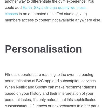
another way to differentiate the gym experience. You
could add
Earth+Sky’s cinema-quality wellness
classes
to an automated unstaffed studio, giving
members access to content not available anywhere else.
Personalisation
Fitness operators are reacting to the ever-increasing
personalisation of B2C app and subscription services.
When Netflix and Spotify can make recommendations
based on your history and their interpretation of your
personal tastes, it’s only natural that this sophisticated
customisation influences our expectations in other parts