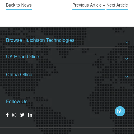
Back to News
Previous Article +
Next Article
Browse Hutchison Technologies
UK Head Office
China Office
Follow Us