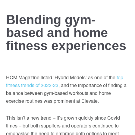
Blending gym-
based and home
fitness experiences
HCM Magazine listed ‘Hybrid Models’ as one of the
top
fitness trends of 2022-23
, and the importance of finding a
balance between gym-based workouts and home
exercise routines was prominent at Elevate.
This isn’t a new trend – it’s grown quickly since Covid
times – but both suppliers and operators continued to
emphasise the need to embrace both options to meet