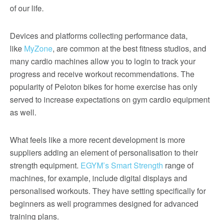
of our life.
Devices and platforms collecting performance data,
like
MyZone
, are common at the best fitness studios, and
many cardio machines allow you to login to track your
progress and receive workout recommendations. The
popularity of Peloton bikes for home exercise has only
served to increase expectations on gym cardio equipment
as well.
What feels like a more recent development is more
suppliers adding an element of personalisation to their
strength equipment.
EGYM’s Smart Strength
range of
machines, for example, include digital displays and
personalised workouts. They have setting specifically for
beginners as well programmes designed for advanced
training plans.