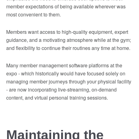
member expectations of being available wherever was
most convenient to them.
Members want access to high-quality equipment, expert
guidance, and a motivating atmosphere while at the gym;
and flexibility to continue their routines any time at home.
Many member management software platforms at the
expo - which historically would have focused solely on
managing member journeys through your physical facility
- are now incorporating live-streaming, on-demand
content, and virtual personal training sessions.
Maintaining the