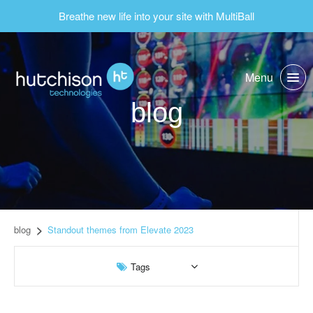
Breathe new life into your site with MultiBall
Menu
blog
blog
Standout themes from Elevate 2023
Tags