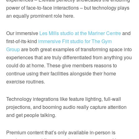
power of face-to-face interactions – but technology plays
an equally prominent role here.
Our immersive
Les Mills studio at the Mariner Centre
and
first-of-its-kind
immersive Fiit studio for The Gym
Group
are both great examples of transforming space into
experiences that are truly differentiated from anything you
could do at home. These give members reasons to
continue using their facilities alongside their home
exercise routines.
Technology integrations like feature lighting, full-wall
projections, and booming audio really capture attention
and get people talking.
Premium content that’s only available in-person is