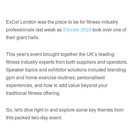
ExCel London was the place to be for fitness industry
professionals last week as
Elevate 2023
took over one of
their giant halls.
This year's event brought together the UK’s leading
fitness industry experts from both suppliers and operators.
Speaker topics and exhibitor solutions included blending
gym and home exercise routines, personalised
experiences, and how to add value beyond your
traditional fitness offering.
So, let's dive right in and explore some key themes from
this packed two-day event.