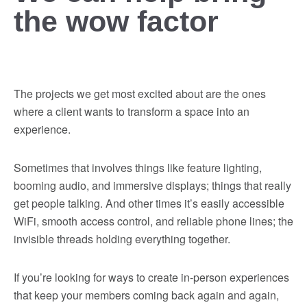
the wow factor
The projects we get most excited about are the ones
where a client wants to transform a space into an
experience.
Sometimes that involves things like feature lighting,
booming audio, and immersive displays; things that really
get people talking. And other times it’s easily accessible
WiFi, smooth access control, and reliable phone lines; the
invisible threads holding everything together.
If you’re looking for ways to create in-person experiences
that keep your members coming back again and again,