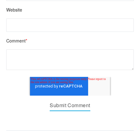
Website
Comment
*