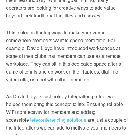
operators are looking for creative ways to add value
beyond their traditional facilities and classes.
This includes finding ways to make your venue
somewhere members want to spend more time. For
example, David Lloyd have introduced workspaces at
some of their clubs that members can use as a remote
workplace. They can sit in this dedicated space after a
game of tennis and do work on their laptops, dial into
videocalls, or meet with other members.
As David Lloyd’s technology integration partner we
helped them bring this concept to life. Ensuring reliable
WiFi connectivity for members and adding
accessible
teleconferencing solutions
are just a couple of
the integrations we can add to motivate your members to