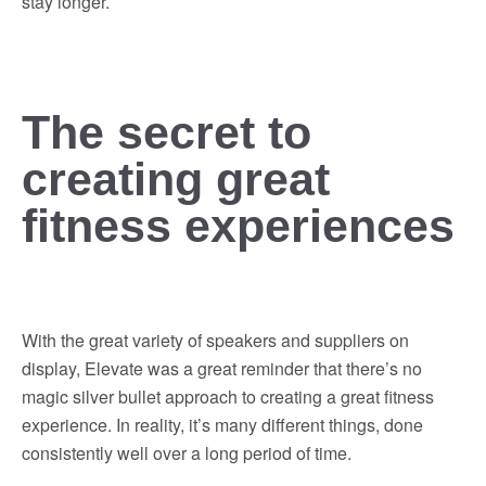
stay longer.
The secret to
creating great
fitness experiences
With the great variety of speakers and suppliers on
display, Elevate was a great reminder that there’s no
magic silver bullet approach to creating a great fitness
experience. In reality, it’s many different things, done
consistently well over a long period of time.