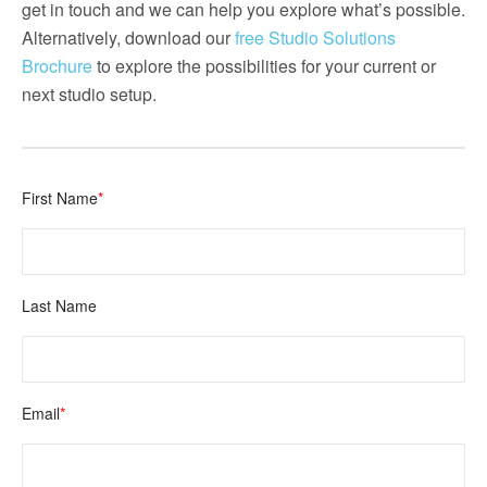
get in touch and we can help you explore what’s possible.
Alternatively, download our
free Studio Solutions
Brochure
to explore the possibilities for your current or
next studio setup.
First Name
*
Last Name
Email
*