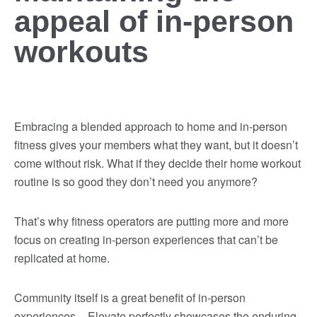
appeal of in-person
workouts
Embracing a blended approach to home and in-person
fitness gives your members what they want, but it doesn’t
come without risk. What if they decide their home workout
routine is so good they don’t need you anymore?
That’s why fitness operators are putting more and more
focus on creating in-person experiences that can’t be
replicated at home.
Community itself is a great benefit of in-person
experiences – Elevate perfectly showcases the enduring