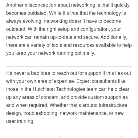
Another misconception about networking is that it quickly
becomes outdated. While it’s true that the technology is
always evolving, networking doesn’t have to become
outdated. With the right setup and configuration, your
network can remain up-to-date and secure. Additionally,
there are a variety of tools and resources available to help
you keep your network running optimally.
It’s never a bad idea to reach out for support if this lies out
with your own area of expertise. Expert consultants like
those in the Hutchison Technologies team can help clear
up any areas of concern, and provide custom support as
and when required. Whether that’s around infrastructure
design, troubleshooting, network maintenance, or new
user training.