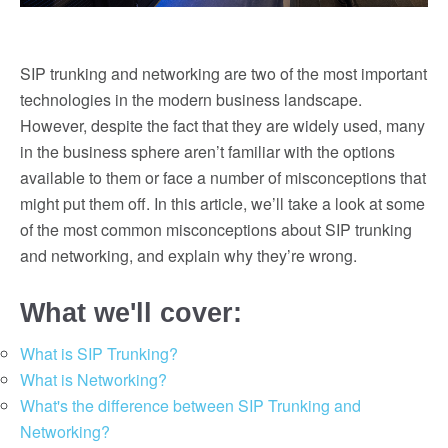
SIP trunking and networking are two of the most important
technologies in the modern business landscape.
However, despite the fact that they are widely used, many
in the business sphere aren’t familiar with the options
available to them or face a number of misconceptions that
might put them off. In this article, we’ll take a look at some
of the most common misconceptions about SIP trunking
and networking, and explain why they’re wrong.
What we'll cover:
What is SIP Trunking?
What is Networking?
What's the difference between SIP Trunking and
Networking?