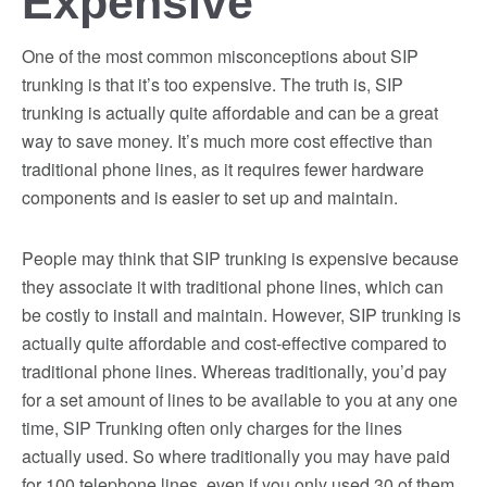
Expensive
One of the most common misconceptions about SIP
trunking is that it’s too expensive. The truth is, SIP
trunking is actually quite affordable and can be a great
way to save money. It’s much more cost effective than
traditional phone lines, as it requires fewer hardware
components and is easier to set up and maintain.
People may think that SIP trunking is expensive because
they associate it with traditional phone lines, which can
be costly to install and maintain. However, SIP trunking is
actually quite affordable and cost-effective compared to
traditional phone lines. Whereas traditionally, you’d pay
for a set amount of lines to be available to you at any one
time, SIP Trunking often only charges for the lines
actually used. So where traditionally you may have paid
for 100 telephone lines, even if you only used 30 of them,