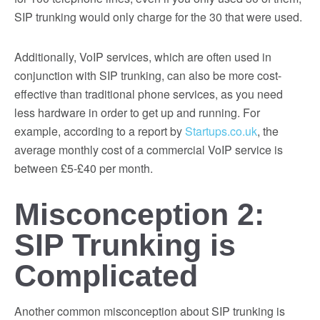
SIP trunking would only charge for the 30 that were used.
Additionally, VoIP services, which are often used in
conjunction with SIP trunking, can also be more cost-
effective than traditional phone services, as you need
less hardware in order to get up and running. For
example, according to a report by
Startups.co.uk
, the
average monthly cost of a commercial VoIP service is
between £5-£40 per month.
Misconception 2:
SIP Trunking is
Complicated
Another common misconception about SIP trunking is