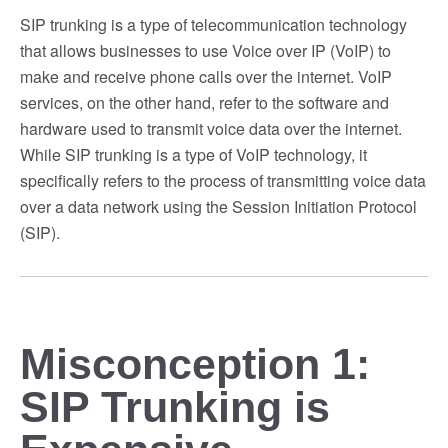
SIP trunking is a type of telecommunication technology
that allows businesses to use Voice over IP (VoIP) to
make and receive phone calls over the internet. VoIP
services, on the other hand, refer to the software and
hardware used to transmit voice data over the internet.
While SIP trunking is a type of VoIP technology, it
specifically refers to the process of transmitting voice data
over a data network using the Session Initiation Protocol
(SIP).
Misconception 1:
SIP Trunking is