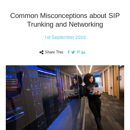
Common Misconceptions about SIP
Trunking and Networking
1st
September 2022
Share This: