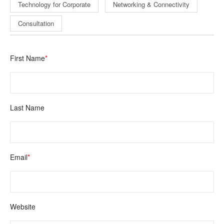
Technology for Corporate
Networking & Connectivity
Consultation
First Name
*
Last Name
Email
*
Website