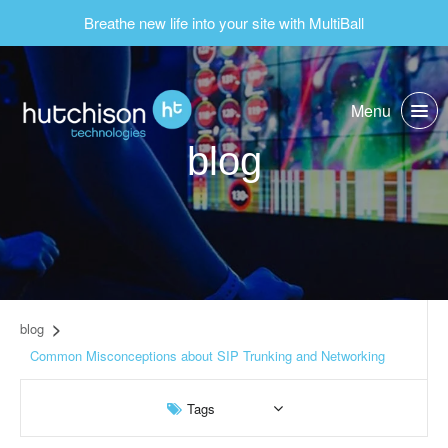
Breathe new life into your site with MultiBall
Menu
blog
blog
Common Misconceptions about SIP Trunking and Networking
Tags