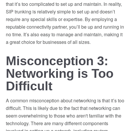
that it’s too complicated to set up and maintain. In reality,
SIP trunking is relatively simple to set up and doesn’t
require any special skills or expertise. By employing a
reputable connectivity partner, you’ll be up and running in
no time. It’s also easy to manage and maintain, making it
a great choice for businesses of all sizes.
Misconception 3:
Networking is Too
Difficult
A common misconception about networking is that it’s too
difficult. This is likely due to the fact that networking can
seem overwhelming to those who aren't familiar with the
technology. There are many different components
involved in setting up a network, including routers,