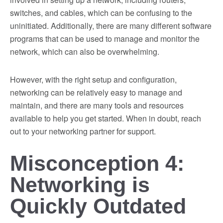
switches, and cables, which can be confusing to the
uninitiated. Additionally, there are many different software
programs that can be used to manage and monitor the
network, which can also be overwhelming.
However, with the right setup and configuration,
networking can be relatively easy to manage and
maintain, and there are many tools and resources
available to help you get started. When in doubt, reach
out to your networking partner for support.
Misconception 4:
Networking is
Quickly Outdated