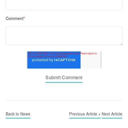
Comment
*
Back to News
Previous Article +
Next Article