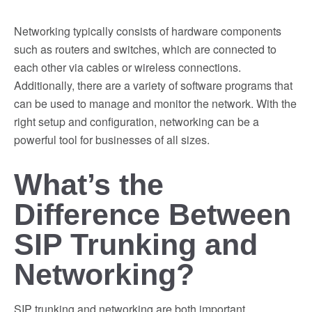
Networking typically consists of hardware components
such as routers and switches, which are connected to
each other via cables or wireless connections.
Additionally, there are a variety of software programs that
can be used to manage and monitor the network. With the
right setup and configuration, networking can be a
powerful tool for businesses of all sizes.
What’s the
Difference Between
SIP Trunking and
Networking?
SIP trunking and networking are both important