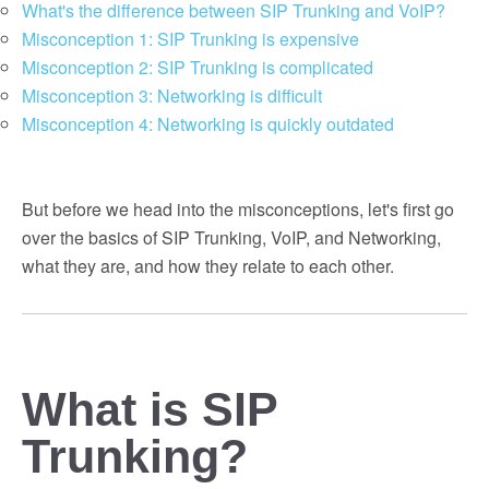
What's the difference between SIP Trunking and VoIP?
Misconception 1: SIP Trunking is expensive
Misconception 2: SIP Trunking is complicated
Misconception 3: Networking is difficult
Misconception 4: Networking is quickly outdated
But before we head into the misconceptions, let's first go
over the basics of SIP Trunking, VoIP, and Networking,
what they are, and how they relate to each other.
What is SIP
Trunking?