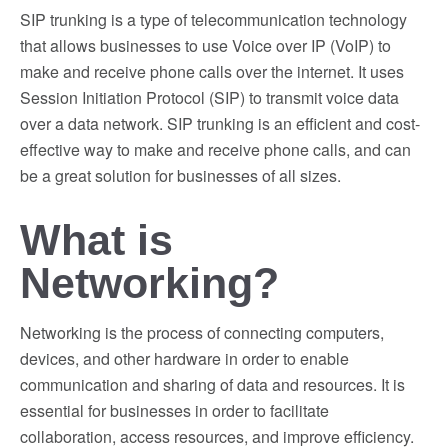
SIP trunking is a type of telecommunication technology
that allows businesses to use Voice over IP (VoIP) to
make and receive phone calls over the internet. It uses
Session Initiation Protocol (SIP) to transmit voice data
over a data network. SIP trunking is an efficient and cost-
effective way to make and receive phone calls, and can
be a great solution for businesses of all sizes.
What is
Networking?
Networking is the process of connecting computers,
devices, and other hardware in order to enable
communication and sharing of data and resources. It is
essential for businesses in order to facilitate
collaboration, access resources, and improve efficiency.