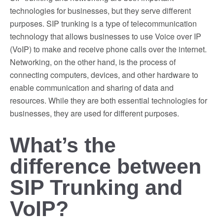
technologies for businesses, but they serve different
purposes. SIP trunking is a type of telecommunication
technology that allows businesses to use Voice over IP
(VoIP) to make and receive phone calls over the internet.
Networking, on the other hand, is the process of
connecting computers, devices, and other hardware to
enable communication and sharing of data and
resources. While they are both essential technologies for
businesses, they are used for different purposes.
What’s the
difference between
SIP Trunking and
VoIP?