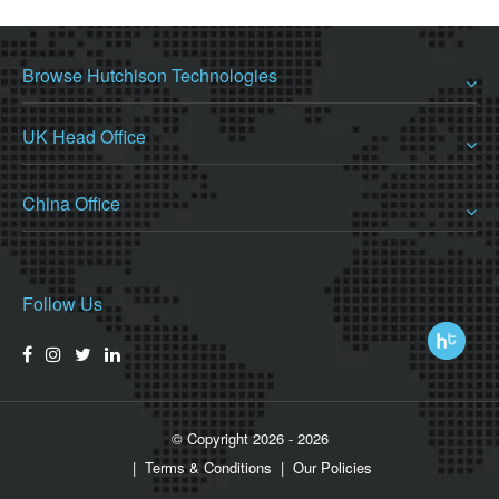
Browse Hutchison Technologies
UK Head Office
China Office
Follow Us
© Copyright 2026 - 2026
Terms & Conditions
Our Policies