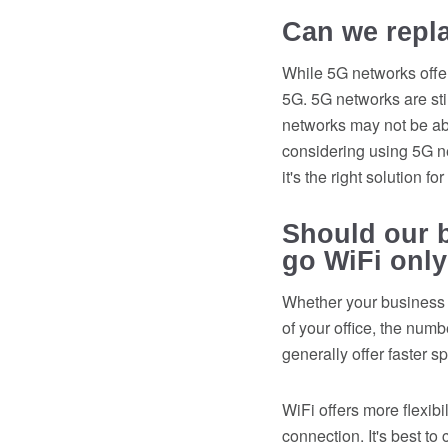
Can we repl
While 5G networks offer
5G. 5G networks are stil
networks may not be ab
considering using 5G net
it's the right solution f
Should our b
go WiFi onl
Whether your business 
of your office, the num
generally offer faster s
WiFi offers more flexibi
connection. It's best to