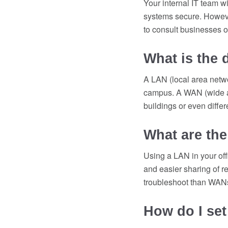
Your internal IT team w
systems secure. However
to consult businesses 
What is the
A LAN (local area netwo
campus. A WAN (wide ar
buildings or even diffe
What are the
Using a LAN in your off
and easier sharing of r
troubleshoot than WAN
How do I set