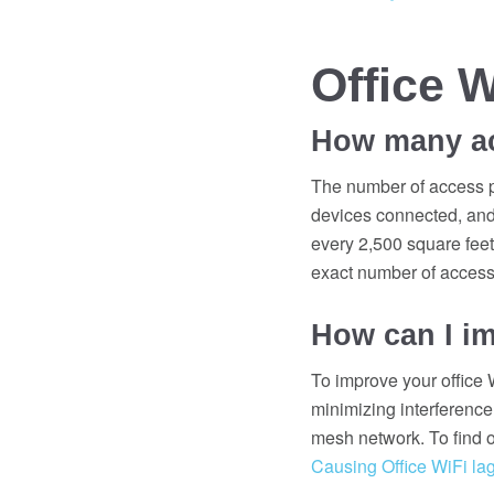
Office 
How many acc
The number of access po
devices connected, and 
every 2,500 square feet 
exact number of access 
How can I im
To improve your office W
minimizing interference
mesh network. To find o
Causing Office WiFi lag