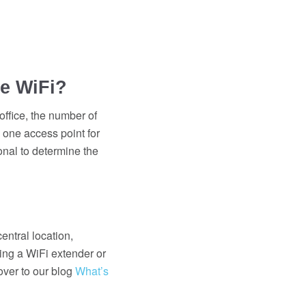
ce WiFi?
office, the number of
 one access point for
ional to determine the
entral location,
ing a WiFi extender or
over to our blog
What’s