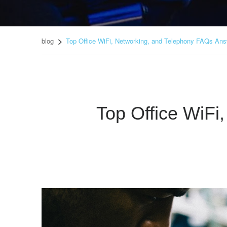
blog
Top Office WiFi, Networking, and Telephony FAQs An
Top Office WiF