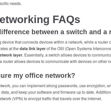
ecific needs.
Networking FAQs
difference between a switch and a 
g device that connects devices within a network, while a router 
ates at the
data link layer
of the OSI (Open Systems Interconne
etwork layer
. Essentially, a switch allows devices to communic
 a router allows devices to communicate with devices on other n
ure my office network?
etwork, you can implement strong passwords, use encryption, ena
ve data, and keep your software and firmware up to date. Addition
etwork (VPN) to encrypt traffic that travels over the internet.