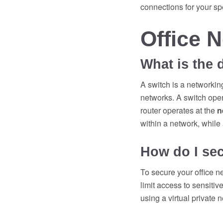
connections for your sp
Office 
What is the 
A switch is a networkin
networks. A switch oper
router operates at the
n
within a network, while
How do I sec
To secure your office n
limit access to sensiti
using a virtual private n