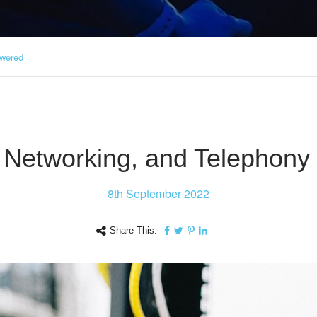
swered
i, Networking, and Telephon
8th
September 2022
Share This: