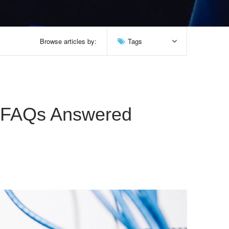
Browse articles by:
Tags
y FAQs Answered