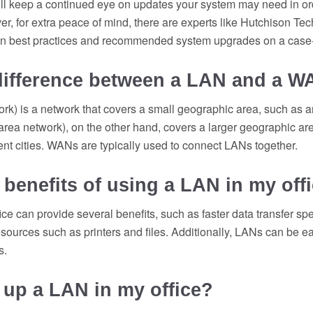
ill keep a continued eye on updates your system may need in or
, for extra peace of mind, there are experts like Hutchison Te
on best practices and recommended system upgrades on a case
 difference between a LAN and a 
rk) is a network that covers a small geographic area, such as an
ea network), on the other hand, covers a larger geographic are
rent cities. WANs are typically used to connect LANs together.
 benefits of using a LAN in my off
ice can provide several benefits, such as faster data transfer sp
esources such as printers and files. Additionally, LANs can be 
s.
 up a LAN in my office?