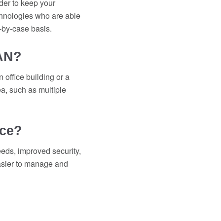
der to keep your
chnologies who are able
-by-case basis.
WAN?
 office building or a
a, such as multiple
ice?
eeds, improved security,
easier to manage and