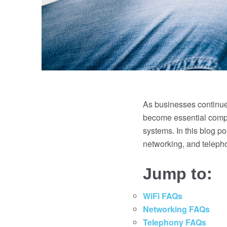
As businesses continue 
become essential compo
systems. In this blog p
networking, and teleph
Jump to:
WiFi FAQs
Networking FAQs
Telephony FAQs