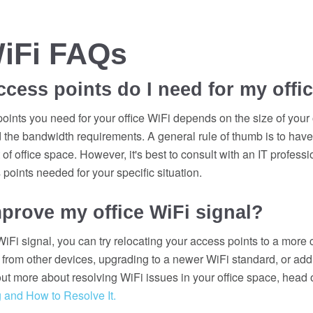
WiFi FAQs
ess points do I need for my offi
ints you need for your office WiFi depends on the size of your 
the bandwidth requirements. A general rule of thumb is to have
of office space. However, it's best to consult with an IT profess
points needed for your specific situation.
prove my office WiFi signal?
iFi signal, you can try relocating your access points to a more c
 from other devices, upgrading to a newer WiFi standard, or add
ut more about resolving WiFi issues in your office space, head 
 and How to Resolve It.