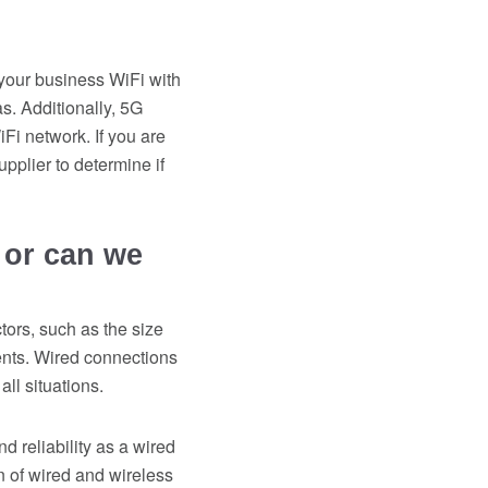
 your business WiFi with
s. Additionally, 5G
Fi network. If you are
pplier to determine if
 or can we
ors, such as the size
ents. Wired connections
ll situations.
d reliability as a wired
on of wired and wireless