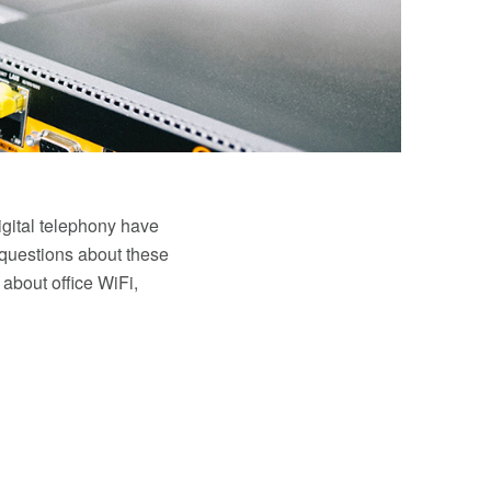
igital telephony have
 questions about these
 about office WiFi,