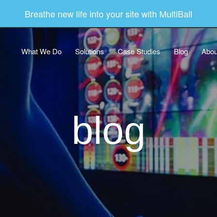
Breathe new life into your site with MultiBall
What We Do
Solutions
Case Studies
Blog
Abou
blog