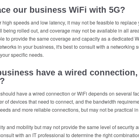
ace our business WiFi with 5G?
 high speeds and low latency, it may not be feasible to replace
l being rolled out, and coverage may not be available in all area
le to provide the same coverage and capacity as a dedicated Wi
works in your business, it's best to consult with a networking su
or your specific needs.
usiness have a wired connection,
y?
should have a wired connection or WiFi depends on several fact
ber of devices that need to connect, and the bandwidth requirem
peeds and more reliable connections, but may not be practical in a
lity and mobility but may not provide the same level of security an
 consult with an IT professional to determine the right combinati