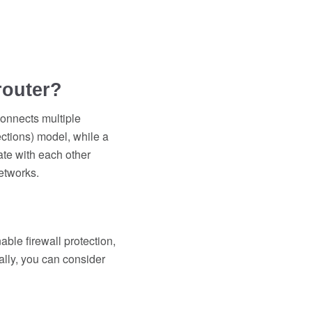
router?
connects multiple
ctions) model, while a
ate with each other
etworks.
ble firewall protection,
ally, you can consider