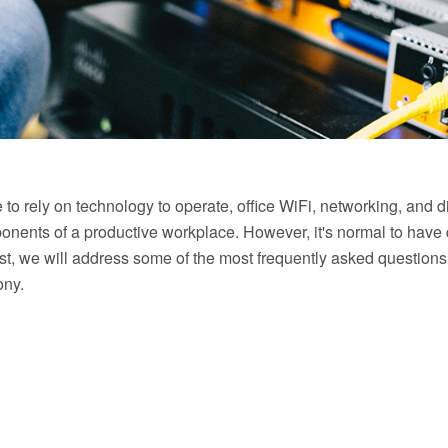
to rely on technology to operate, office WiFi, networking, and d
nents of a productive workplace. However, it's normal to have
ost, we will address some of the most frequently asked questions
ony.