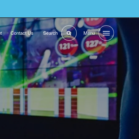
t
Contact Us
Search
Menu